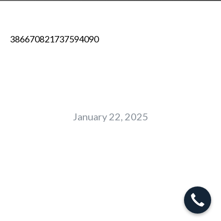
386670821737594090
January 22, 2025