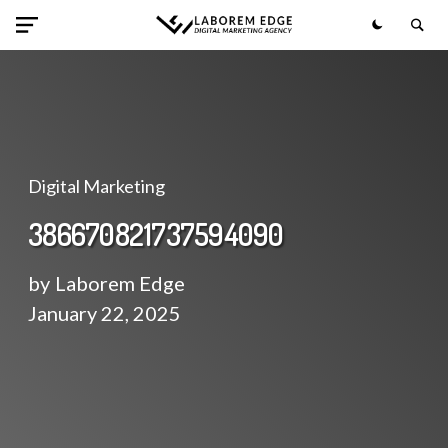
Digital Marketing
386670821737594090
by
Laborem Edge
January 22, 2025