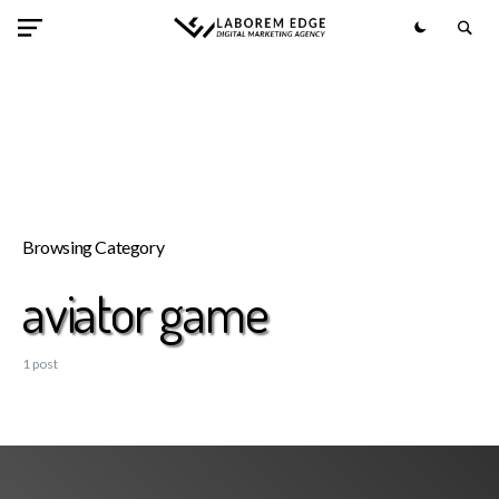
Browsing Category
aviator game
1 post