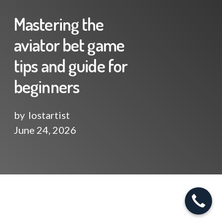
Mastering the
aviator bet game
tips and guide for
beginners
by
lostartist
June 24, 2026