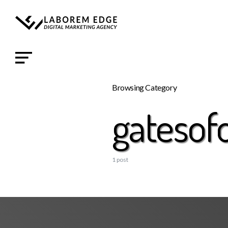
Browsing Category
gatesof
1 post