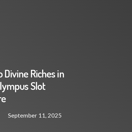
 Divine Riches in
Olympus Slot
re
September 11, 2025