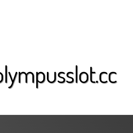
olympusslot.cc