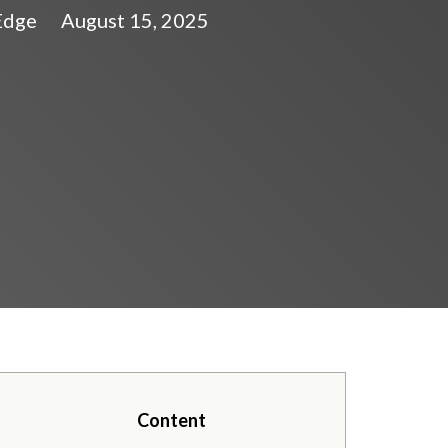
Edge
August 15, 2025
Content