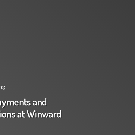
ing
ayments and
tions at Winward