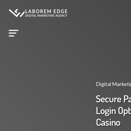
Digital Market
Secure P
Login Op
Casino