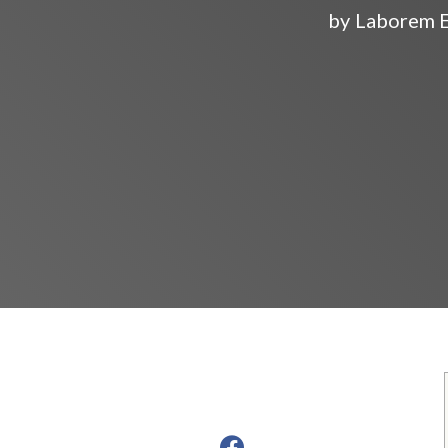
by
Laborem 