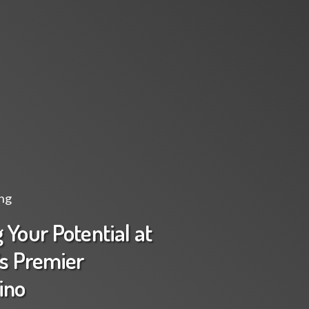
ing
 Your Potential at
’s Premier
ino