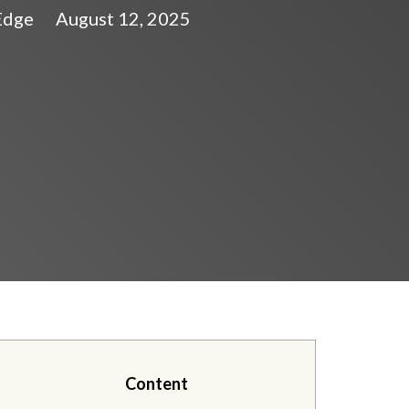
Edge
August 12, 2025
Content