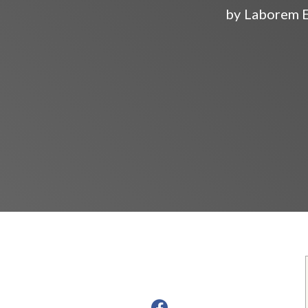
by
Laborem 