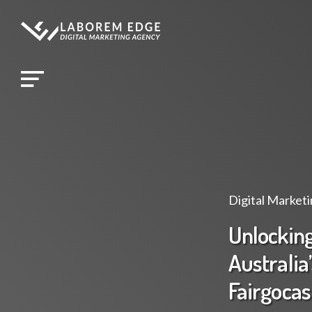
Digital Market
Unlocking
Australia
Fairgocas