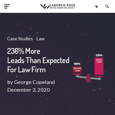
Case Studies
Law
236% More
Leads Than Expected
For Law Firm
by
George Copeland
December 3, 2020