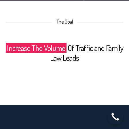
The Goal
Increase The Volume
Of Traffic and Family
Law Leads